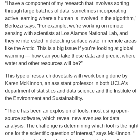
“I have a component of my research that involves sorting
through large batches of data, sometimes incorporating
active learning where a human is involved in the algorithm,”
Bertozzi says. “For example, we’re working on remote
sensing with scientists at Los Alamos National Lab, and
they’re interested in detecting surface water in remote areas
like the Arctic. This is a big issue if you’re looking at global
warming — how can you take these data and predict where
water and other resources will be?”
This type of research dovetails with work being done by
Karen McKinnon, an assistant professor in both UCLA’s
department of statistics and data science and the Institute of
the Environment and Sustainability.
“There has been an explosion of tools, most using open-
source software, which reveal new avenues for data
analysis. The challenge is determining which tool is the right
one for the scientific question of interest,” says McKinnon. “I