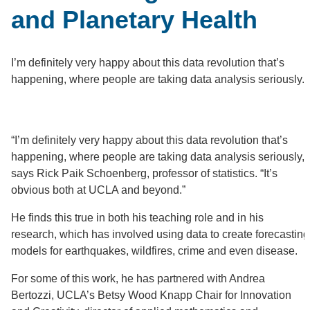
and Planetary Health
I’m definitely very happy about this data revolution that’s
happening, where people are taking data analysis seriously.
“I’m definitely very happy about this data revolution that’s
happening, where people are taking data analysis seriously,”
says Rick Paik Schoenberg, professor of statistics. “It’s
obvious both at UCLA and beyond.”
He finds this true in both his teaching role and in his
research, which has involved using data to create forecasting
models for earthquakes, wildfires, crime and even disease.
For some of this work, he has partnered with Andrea
Bertozzi, UCLA’s Betsy Wood Knapp Chair for Innovation