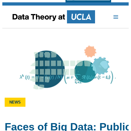
NEWS
Faces of Big Data: Public