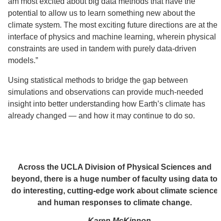
am most excited about big data methods that have the
potential to allow us to learn something new about the
climate system. The most exciting future directions are at the
interface of physics and machine learning, wherein physical
constraints are used in tandem with purely data-driven
models.”
Using statistical methods to bridge the gap between
simulations and observations can provide much-needed
insight into better understanding how Earth’s climate has
already changed — and how it may continue to do so.
Across the UCLA Division of Physical Sciences and
beyond, there is a huge number of faculty using data to
do interesting, cutting-edge work about climate science
and human responses to climate change.
— Karen McKinnon