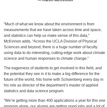
“Much of what we know about the environment is from
measurements that we have taken across time and space,
and statistics can help us make sense of this data,”
McKinnon adds. “Across the UCLA Division of Physical
Sciences and beyond, there is a huge number of faculty
using data to do interesting, cutting-edge work about climate
science and human responses to climate change.”
The eagerness of students to get involved in this field, and
the potential they see in it to make a big difference for the
future of the world, hits home with Schoenberg every day in
his role as director of the department’s master of applied
statistics and data science program.
“We’re getting more than 400 applications a year for this one
program alone, our alumni are getting good jobs and a lot of