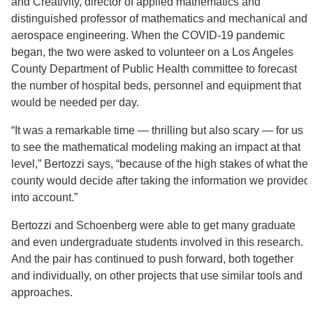
and Creativity, director of applied mathematics and
distinguished professor of mathematics and mechanical and
aerospace engineering. When the COVID-19 pandemic
began, the two were asked to volunteer on a Los Angeles
County Department of Public Health committee to forecast
the number of hospital beds, personnel and equipment that
would be needed per day.
“It was a remarkable time — thrilling but also scary — for us
to see the mathematical modeling making an impact at that
level,” Bertozzi says, “because of the high stakes of what the
county would decide after taking the information we provided
into account.”
Bertozzi and Schoenberg were able to get many graduate
and even undergraduate students involved in this research.
And the pair has continued to push forward, both together
and individually, on other projects that use similar tools and
approaches.