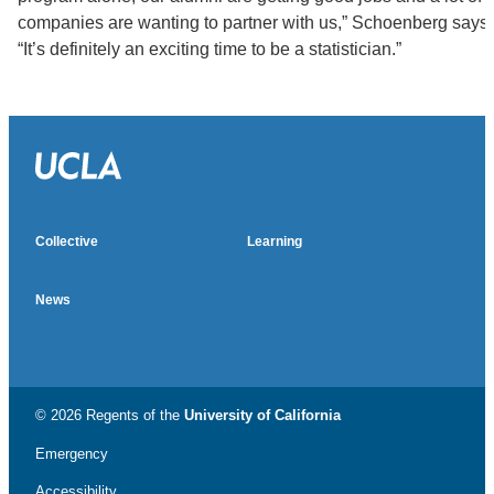
companies are wanting to partner with us,” Schoenberg says.
“It’s definitely an exciting time to be a statistician.”
Collective
Learning
News
© 2026 Regents of the
University of California
Emergency
Accessibility