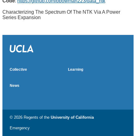
Code
:
https://github.com/bbowman223/data_ntk
Characterizing The Spectrum Of The NTK Via A Power
Series Expansion
Collective
Learning
News
© 2026 Regents of the
University of California
Emergency