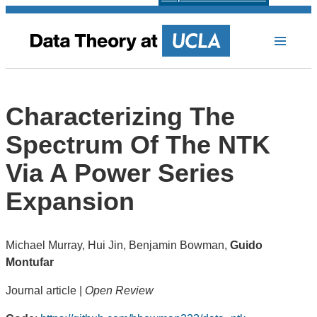
Characterizing The
Spectrum Of The NTK
Via A Power Series
Expansion
Michael Murray, Hui Jin, Benjamin Bowman,
Guido
Montufar
Journal article |
Open Review