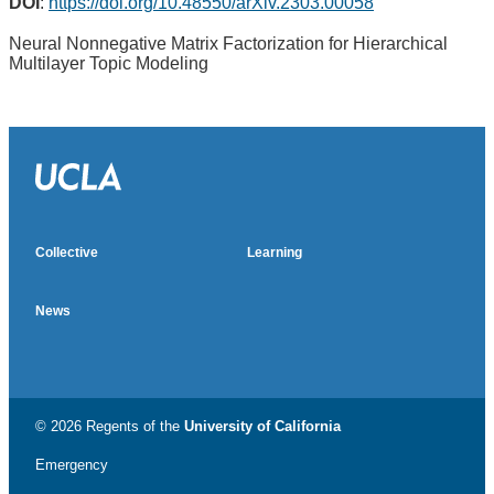
DOI
:
https://doi.org/10.48550/arXiv.2303.00058
Neural Nonnegative Matrix Factorization for Hierarchical
Multilayer Topic Modeling
Almetric badge
Social media impact badge provided by Altmetric
Collective
Learning
News
© 2026 Regents of the
University of California
Emergency