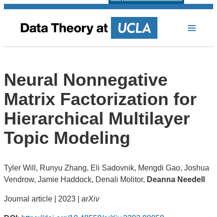
Neural Nonnegative
Matrix Factorization for
Hierarchical Multilayer
Topic Modeling
Tyler Will, Runyu Zhang, Eli Sadovnik, Mengdi Gao, Joshua
Vendrow, Jamie Haddock, Denali Molitor,
Deanna Needell
Journal article | 2023 |
arXiv