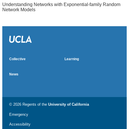
Understanding Networks with Exponential-family Random
Network Models
Almetric badge
Social media impact badge provided by Altmetric
Collective
Learning
News
© 2026 Regents of the
University of California
Emergency
Accessibility