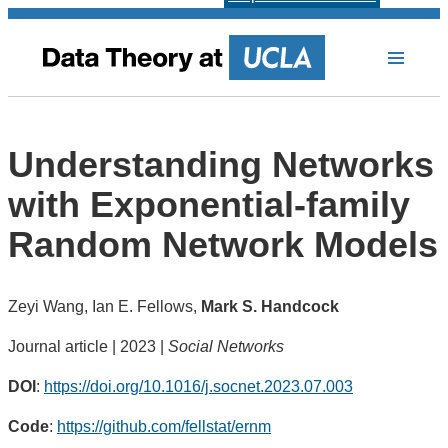
Understanding Networks
with Exponential-family
Random Network Models
Zeyi Wang, Ian E. Fellows,
Mark S. Handcock
Journal article | 2023 |
Social Networks
DOI
:
https://doi.org/10.1016/j.socnet.2023.07.003
Code
:
https://github.com/fellstat/ernm